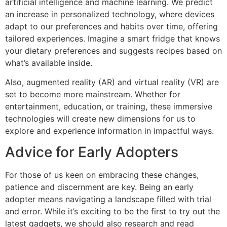
artificial intelligence and machine learning. We predict
an increase in personalized technology, where devices
adapt to our preferences and habits over time, offering
tailored experiences. Imagine a smart fridge that knows
your dietary preferences and suggests recipes based on
what’s available inside.
Also, augmented reality (AR) and virtual reality (VR) are
set to become more mainstream. Whether for
entertainment, education, or training, these immersive
technologies will create new dimensions for us to
explore and experience information in impactful ways.
Advice for Early Adopters
For those of us keen on embracing these changes,
patience and discernment are key. Being an early
adopter means navigating a landscape filled with trial
and error. While it’s exciting to be the first to try out the
latest gadgets, we should also research and read