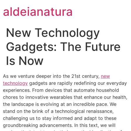
aldeianatura
New Technology
Gadgets: The Future
Is Now
As we venture deeper into the 21st century,
new
technology
gadgets are rapidly redefining our everyday
experiences. From devices that automate household
chores to innovative wearables that enhance our health,
the landscape is evolving at an incredible pace. We
stand on the brink of a technological renaissance,
challenging us to stay informed and adapt to these
groundbreaking advancements. In this text, we will