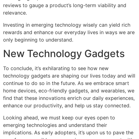
reviews to gauge a product’s long-term viability and
relevance.
Investing in emerging technology wisely can yield rich
rewards and enhance our everyday lives in ways we are
only beginning to understand.
New Technology Gadgets
To conclude, it’s exhilarating to see how new
technology gadgets are shaping our lives today and will
continue to do so in the future. As we embrace smart
home devices, eco-friendly gadgets, and wearables, we
find that these innovations enrich our daily experiences,
enhance our productivity, and help us stay connected.
Looking ahead, we must keep our eyes open to
emerging technologies and understand their
implications. As early adopters, it’s upon us to pave the