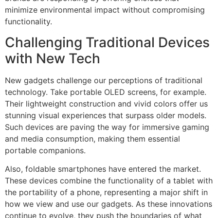
minimize environmental impact without compromising
functionality.
Challenging Traditional Devices
with New Tech
New gadgets challenge our perceptions of traditional
technology. Take portable OLED screens, for example.
Their lightweight construction and vivid colors offer us
stunning visual experiences that surpass older models.
Such devices are paving the way for immersive gaming
and media consumption, making them essential
portable companions.
Also, foldable smartphones have entered the market.
These devices combine the functionality of a tablet with
the portability of a phone, representing a major shift in
how we view and use our gadgets. As these innovations
continue to evolve, they push the boundaries of what