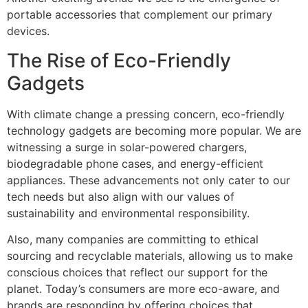
portable accessories that complement our primary
devices.
The Rise of Eco-Friendly
Gadgets
With climate change a pressing concern, eco-friendly
technology gadgets are becoming more popular. We are
witnessing a surge in solar-powered chargers,
biodegradable phone cases, and energy-efficient
appliances. These advancements not only cater to our
tech needs but also align with our values of
sustainability and environmental responsibility.
Also, many companies are committing to ethical
sourcing and recyclable materials, allowing us to make
conscious choices that reflect our support for the
planet. Today’s consumers are more eco-aware, and
brands are responding by offering choices that