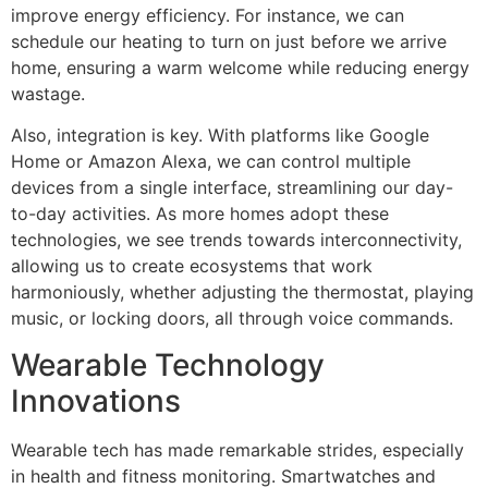
improve energy efficiency. For instance, we can
schedule our heating to turn on just before we arrive
home, ensuring a warm welcome while reducing energy
wastage.
Also, integration is key. With platforms like Google
Home or Amazon Alexa, we can control multiple
devices from a single interface, streamlining our day-
to-day activities. As more homes adopt these
technologies, we see trends towards interconnectivity,
allowing us to create ecosystems that work
harmoniously, whether adjusting the thermostat, playing
music, or locking doors, all through voice commands.
Wearable Technology
Innovations
Wearable tech has made remarkable strides, especially
in health and fitness monitoring. Smartwatches and