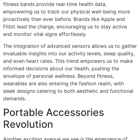
fitness bands provide real-time health data,
empowering us to track our physical well-being more
proactively than ever before. Brands like Apple and
Fitbit lead the charge, encouraging us to stay active
and monitor vital signs effortlessly.
The integration of advanced sensors allows us to gather
invaluable insights into our activity levels, sleep quality,
and even heart rates. This trend empowers us to make
informed decisions about our health, pushing the
envelope of personal wellness. Beyond fitness,
wearables are also entering the fashion realm, with
sleek designs catering to both aesthetic and functional
demands.
Portable Accessories
Revolution
Another exciting avenue we see is the emergence of