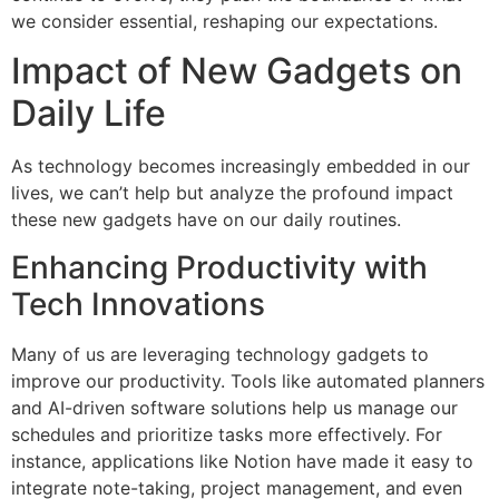
we consider essential, reshaping our expectations.
Impact of New Gadgets on
Daily Life
As technology becomes increasingly embedded in our
lives, we can’t help but analyze the profound impact
these new gadgets have on our daily routines.
Enhancing Productivity with
Tech Innovations
Many of us are leveraging technology gadgets to
improve our productivity. Tools like automated planners
and AI-driven software solutions help us manage our
schedules and prioritize tasks more effectively. For
instance, applications like Notion have made it easy to
integrate note-taking, project management, and even