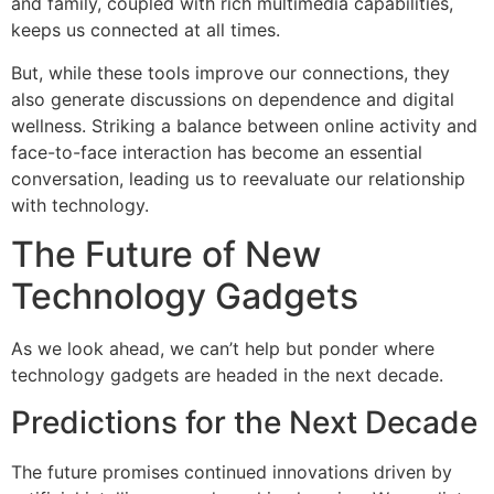
and family, coupled with rich multimedia capabilities,
keeps us connected at all times.
But, while these tools improve our connections, they
also generate discussions on dependence and digital
wellness. Striking a balance between online activity and
face-to-face interaction has become an essential
conversation, leading us to reevaluate our relationship
with technology.
The Future of New
Technology Gadgets
As we look ahead, we can’t help but ponder where
technology gadgets are headed in the next decade.
Predictions for the Next Decade
The future promises continued innovations driven by