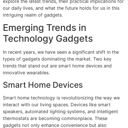
explore the latest trends, their practical implications for
our daily lives, and what the future holds for us in this
intriguing realm of gadgets.
Emerging Trends in
Technology Gadgets
In recent years, we have seen a significant shift in the
types of gadgets dominating the market. Two key
trends that stand out are smart home devices and
innovative wearables.
Smart Home Devices
Smart home technology is revolutionizing the way we
interact with our living spaces. Devices like smart
speakers, automated lighting systems, and intelligent
thermostats are becoming commonplace. These
gadgets not only enhance convenience but also