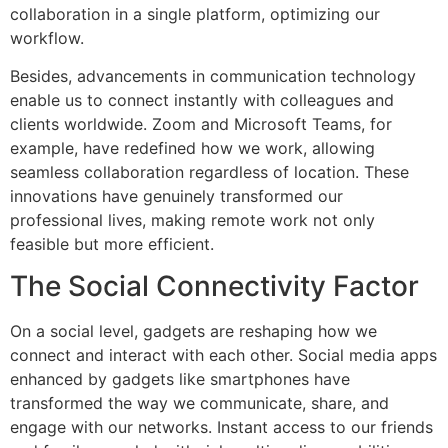
collaboration in a single platform, optimizing our
workflow.
Besides, advancements in communication technology
enable us to connect instantly with colleagues and
clients worldwide. Zoom and Microsoft Teams, for
example, have redefined how we work, allowing
seamless collaboration regardless of location. These
innovations have genuinely transformed our
professional lives, making remote work not only
feasible but more efficient.
The Social Connectivity Factor
On a social level, gadgets are reshaping how we
connect and interact with each other. Social media apps
enhanced by gadgets like smartphones have
transformed the way we communicate, share, and
engage with our networks. Instant access to our friends